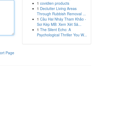
1
covidien products
1
Declutter Living Areas
Through Rubbish Removal ...
1
Cầu Hai Nháy Tham Khảo -
Soi Kép MB: Xem Xét Sâ...
1
The Silent Echo: A
Psychological Thriller You W...
ort Page