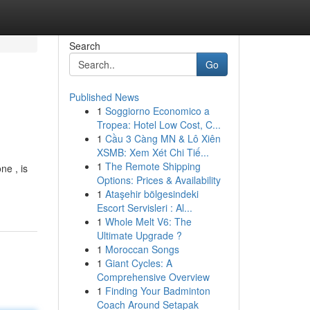
Search
Go
Published News
1
Soggiorno Economico a
Tropea: Hotel Low Cost, C...
1
Cầu 3 Càng MN & Lô Xiên
XSMB: Xem Xét Chi Tiế...
1
The Remote Shipping
ne , is
Options: Prices & Availability
1
Ataşehir bölgesindeki
Escort Servisleri : Al...
1
Whole Melt V6: The
Ultimate Upgrade ?
1
Moroccan Songs
1
Giant Cycles: A
Comprehensive Overview
1
Finding Your Badminton
Coach Around Setapak