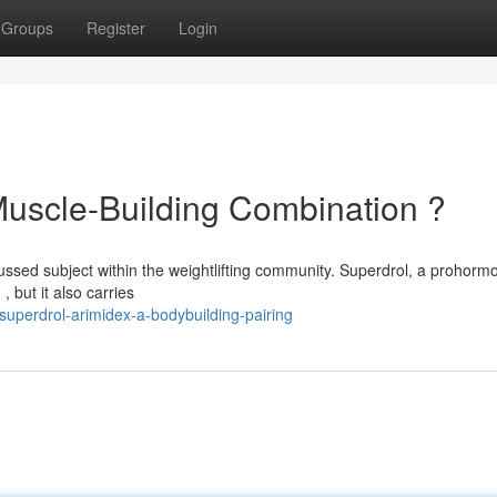
Groups
Register
Login
Muscle-Building Combination ?
ussed subject within the weightlifting community. Superdrol, a prohormo
, but it also carries
superdrol-arimidex-a-bodybuilding-pairing