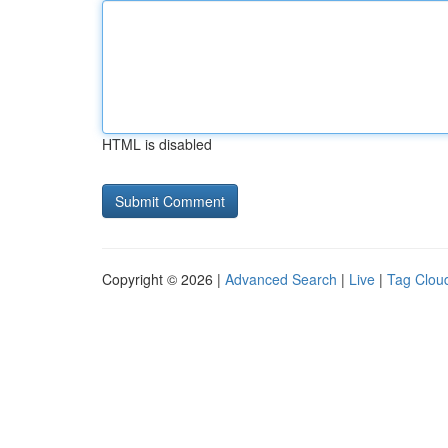
HTML is disabled
Copyright © 2026 |
Advanced Search
|
Live
|
Tag Clou