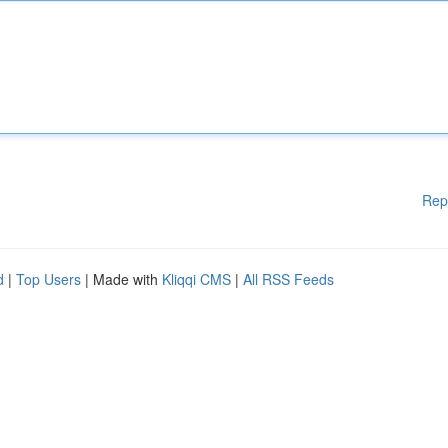
Rep
d
|
Top Users
| Made with
Kliqqi CMS
|
All RSS Feeds