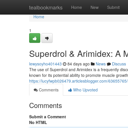
Home
tealbookmarks
Home
New
Submit
Home
1
Superdrol & Arimidex: A 
lewysoyho401443
84 days ago
News
Discuss
The use of Superdrol and Arimidex is a frequently disc
known for its potential ability to promote muscle growth 
https://lucyfwpb026479.articlesblogger.com/63655765/
Comments
Who Upvoted
Comments
Submit a Comment
No HTML