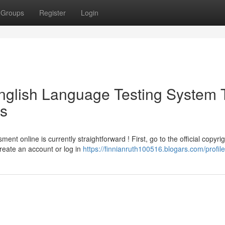
Groups
Register
Login
English Language Testing System 
ss
t online is currently straightforward ! First, go to the official copyrig
Create an account or log in
https://finnianruth100516.blogars.com/profile