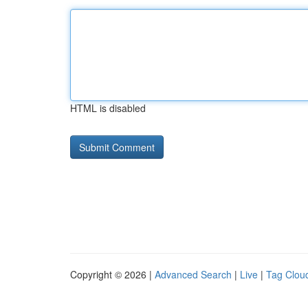
HTML is disabled
Copyright © 2026 |
Advanced Search
|
Live
|
Tag Clou