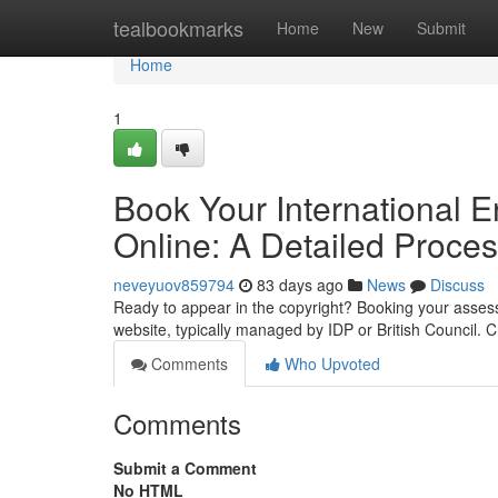
Home
tealbookmarks
Home
New
Submit
Home
1
Book Your International 
Online: A Detailed Proce
neveyuov859794
83 days ago
News
Discuss
Ready to appear in the copyright? Booking your assessmen
website, typically managed by IDP or British Council. 
Comments
Who Upvoted
Comments
Submit a Comment
No HTML