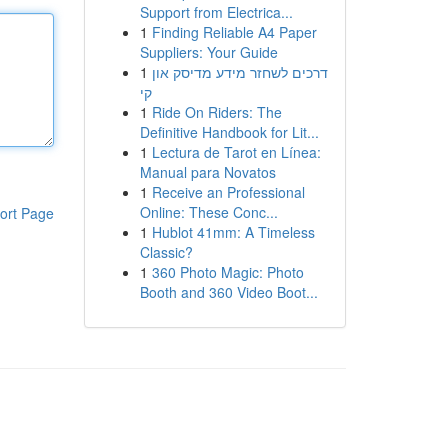
Support from Electrica...
1
Finding Reliable A4 Paper
Suppliers: Your Guide
1
דרכים לשחזר מידע מדיסק און
קי
1
Ride On Riders: The
Definitive Handbook for Lit...
1
Lectura de Tarot en Línea:
Manual para Novatos
1
Receive an Professional
Online: These Conc...
ort Page
1
Hublot 41mm: A Timeless
Classic?
1
360 Photo Magic: Photo
Booth and 360 Video Boot...