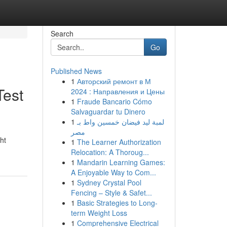
Search
Go
Published News
1
Авторский ремонт в М
Test
2024 : Направления и Цены
1
Fraude Bancario Cómo
Salvaguardar tu Dinero
1
لمبة ليد فيضان خمسين واط بـ
مصر
ht
1
The Learner Authorization
Relocation: A Thoroug...
1
Mandarin Learning Games:
A Enjoyable Way to Com...
1
Sydney Crystal Pool
Fencing – Style & Safet...
1
Basic Strategies to Long-
term Weight Loss
1
Comprehensive Electrical