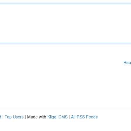
Rep
d
|
Top Users
| Made with
Kliqqi CMS
|
All RSS Feeds