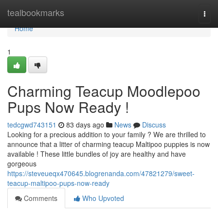
Home
tealbookmarks
Togg
navi
Home
1
Charming Teacup Moodlepoo
Pups Now Ready !
tedcgwd743151
83 days ago
News
Discuss
Looking for a precious addition to your family ? We are thrilled to
announce that a litter of charming teacup Maltipoo puppies is now
available ! These little bundles of joy are healthy and have
gorgeous
https://steveueqx470645.blogrenanda.com/47821279/sweet-
teacup-maltipoo-pups-now-ready
Comments
Who Upvoted