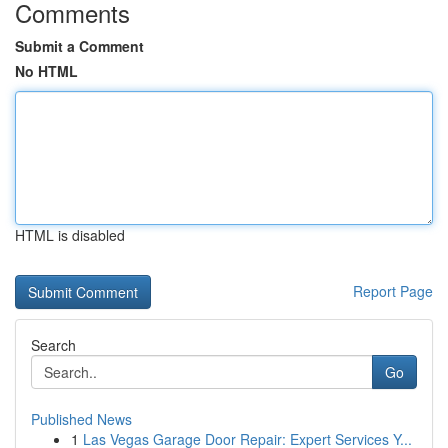
Comments
Submit a Comment
No HTML
HTML is disabled
Report Page
Search
Go
Published News
1
Las Vegas Garage Door Repair: Expert Services Y...