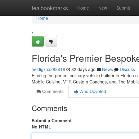
Home
tealbookmarks
Home
New
Submit
Home
1
Florida's Premier Bespo
heidigxhx288418
82 days ago
News
Discuss
Finding the perfect culinary vehicle builder in Florida 
Mobile Cuisine, VTR Custom Coaches, and The Mobil
Comments
Who Upvoted
Comments
Submit a Comment
No HTML