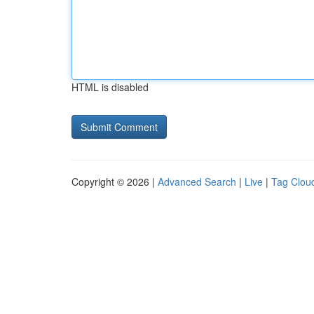
HTML is disabled
Copyright © 2026 |
Advanced Search
|
Live
|
Tag Clou