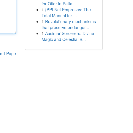
for Offer in Patta...
1
{BPI Net Empresas: The
Total Manual for ...
1
Revolutionary mechanisms
that preserve endanger...
1
Aasimar Sorcerers: Divine
Magic and Celestial B...
ort Page