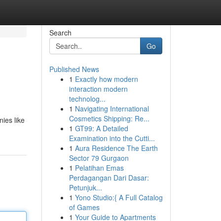
Search
Go
Published News
1
Exactly how modern
interaction modern
technolog...
1
Navigating International
Cosmetics Shipping: Re...
nies like
1
GT99: A Detailed
Examination into the Cutti...
1
Aura Residence The Earth
Sector 79 Gurgaon
1
Pelatihan Emas
Perdagangan Dari Dasar:
Petunjuk...
1
Yono Studio:{ A Full Catalog
of Games
1
Your Guide to Apartments