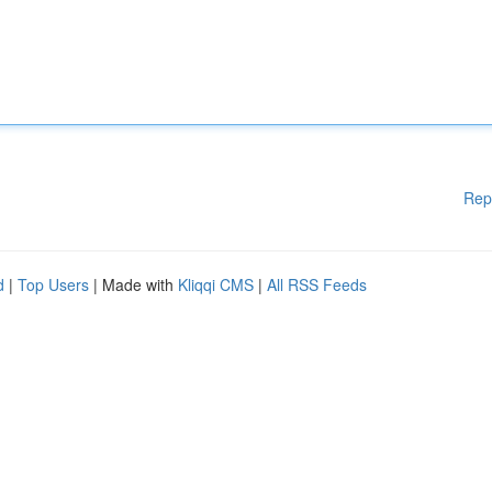
Rep
d
|
Top Users
| Made with
Kliqqi CMS
|
All RSS Feeds