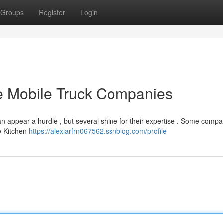
Groups
Register
Login
ke Mobile Truck Companies
can appear a hurdle , but several shine for their expertise . Some compa
e Kitchen
https://alexiarfrn067562.ssnblog.com/profile