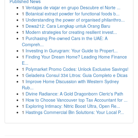
Published News
1
Ventajas de viajar en grupo Descubre el Norte ...
1
Botanical extract powder for functional foods b...
1
Understanding the power of organised philanthro...
1
Dewa212: Cara Lengkap untuk Orang Baru
1
Modern strategies for creating resilient invest...
1
Purchasing Pre-owned Cars in the UAE: A
Compreh...
1
Investing in Gurugram: Your Guide to Propert...
1
Finding Your Dream Home? Leading Home Finance
E...
1
Polymarket Promo Codes: Unlock Exclusive Savings!
1
Geladeira Consul 334 Litros: Guia Completo e Dicas
1
Improve Home Discussion with Western Sydney
Rub...
1
Divine Radiance: A Gold Dragonborn Cleric's Path
1
How to Choose Vancouver top Tax Accountant for ...
1
Exploring Intimacy: Nitric Boost Ultra, Open Re...
1
Hastings Commercial Bin Solutions: Your Local P...