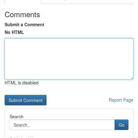
Comments
Submit a Comment
No HTML
HTML is disabled
Report Page
Search
Go