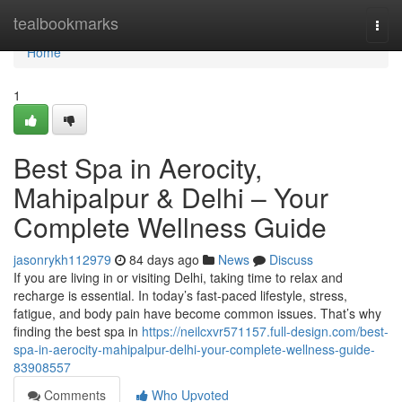
Home
tealbookmarks
Togg
navi
Home
1
Best Spa in Aerocity,
Mahipalpur & Delhi – Your
Complete Wellness Guide
jasonrykh112979
84 days ago
News
Discuss
If you are living in or visiting Delhi, taking time to relax and
recharge is essential. In today’s fast-paced lifestyle, stress,
fatigue, and body pain have become common issues. That’s why
finding the best spa in
https://neilcxvr571157.full-design.com/best-
spa-in-aerocity-mahipalpur-delhi-your-complete-wellness-guide-
83908557
Comments
Who Upvoted