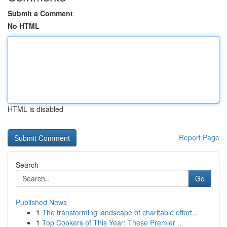
Submit a Comment
No HTML
HTML is disabled
Report Page
Search
Go
Published News
1
The transforming landscape of charitable effort...
1
Top Cookers of This Year: These Premier ...