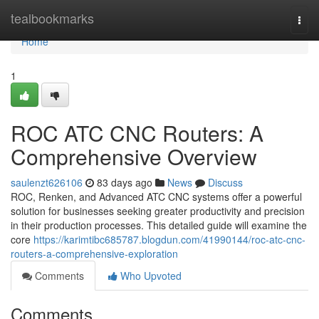
Home
tealbookmarks
Togg
navi
Home
1
ROC ATC CNC Routers: A
Comprehensive Overview
saulenzt626106
83 days ago
News
Discuss
ROC, Renken, and Advanced ATC CNC systems offer a powerful
solution for businesses seeking greater productivity and precision
in their production processes. This detailed guide will examine the
core
https://karimtibc685787.blogdun.com/41990144/roc-atc-cnc-
routers-a-comprehensive-exploration
Comments
Who Upvoted
Comments