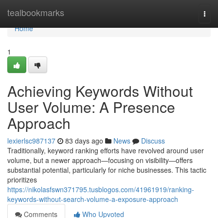
Home
tealbookmarks
Togg
navi
Home
1
Achieving Keywords Without
User Volume: A Presence
Approach
lexierlsc987137
83 days ago
News
Discuss
Traditionally, keyword ranking efforts have revolved around user
volume, but a newer approach—focusing on visibility—offers
substantial potential, particularly for niche businesses. This tactic
prioritizes
https://nikolasfswn371795.tusblogos.com/41961919/ranking-
keywords-without-search-volume-a-exposure-approach
Comments
Who Upvoted