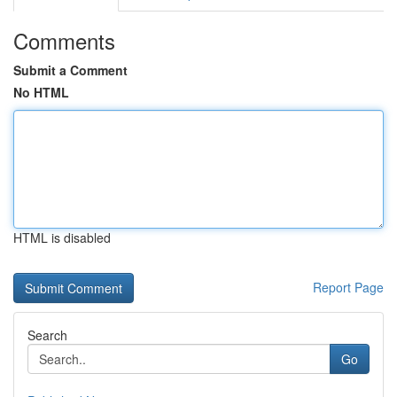
Comments
Submit a Comment
No HTML
HTML is disabled
Report Page
Search
Go