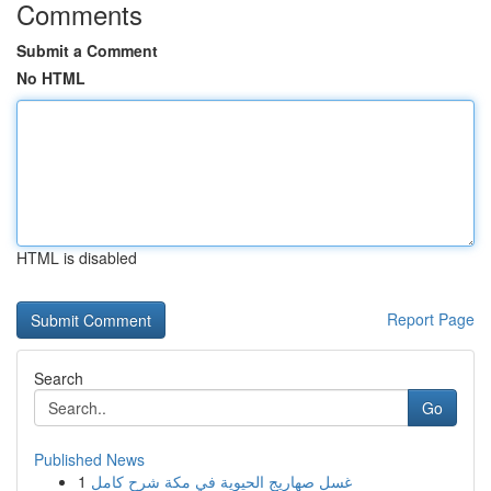
Comments
Submit a Comment
No HTML
HTML is disabled
Report Page
Search
Go
Published News
1
غسل صهاريج الحيوية في مكة شرح كامل