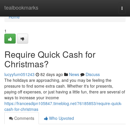
Home
tealbookmarks
Togg
navi
Home
1
Require Quick Cash for
Christmas?
lucyyfum051243
82 days ago
News
Discuss
The holidays are approaching, and you may be feeling the
pressure to find some extra cash. Whether it's for presents,
paying off expenses, or just having a little fun, there are several of
ways to increase your income
https://francesdipn105847.timeblog.net/76185853/require-quick-
cash-for-christmas
Comments
Who Upvoted