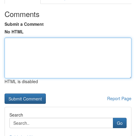
Comments
Submit a Comment
No HTML
HTML is disabled
Report Page
Search
Go