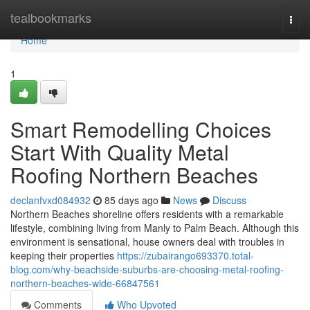
Home
tealbookmarks
Togg
navi
Home
1
Smart Remodelling Choices
Start With Quality Metal
Roofing Northern Beaches
declanfvxd084932
85 days ago
News
Discuss
Northern Beaches shoreline offers residents with a remarkable
lifestyle, combining living from Manly to Palm Beach. Although this
environment is sensational, house owners deal with troubles in
keeping their properties
https://zubairango693370.total-
blog.com/why-beachside-suburbs-are-choosing-metal-roofing-
northern-beaches-wide-66847561
Comments
Who Upvoted