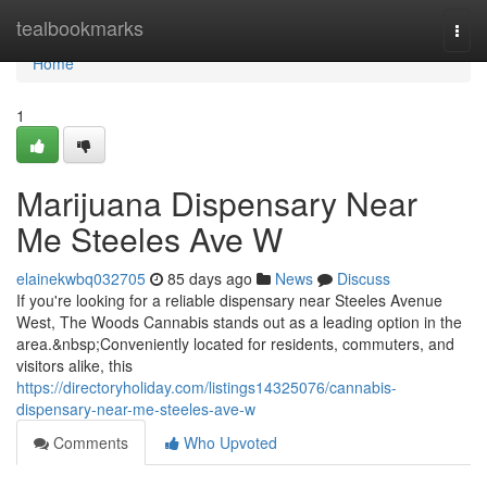
Home
tealbookmarks
Togg
navi
Home
1
Marijuana Dispensary Near
Me Steeles Ave W
elainekwbq032705
85 days ago
News
Discuss
If you're looking for a reliable dispensary near Steeles Avenue
West, The Woods Cannabis stands out as a leading option in the
area.&nbsp;Conveniently located for residents, commuters, and
visitors alike, this
https://directoryholiday.com/listings14325076/cannabis-
dispensary-near-me-steeles-ave-w
Comments
Who Upvoted