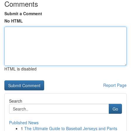
Comments
Submit a Comment
No HTML
HTML is disabled
Report Page
Search
Go
Published News
1
The Ultimate Guide to Baseball Jerseys and Pants