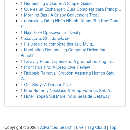
1
Requesting a Quote: A Simple Guide
1
Qué es un Exchanger: Guía Completa para Princip...
1
Morning Bits : A Crispy Convenient Treat
1
nohuwin – Đăng Nhập Nhanh, Khám Phá Kho Game
Đ...
1
Najniższe Opakowania - Deal pl!
1
خدمات نقل الأثاث في مكة
1
I is unable to complete this ask. My g...
1
Manhattan Remodeling Company Delivering
Beautif...
1
{Gravity Food Dispensers: A groundbreaking fo...
1
Profit Pals Pro: A Deep Dive Review
1
Rubbish Removal Croydon Assisting Homes Stay
We...
1
Our Story: A Deeper Dive
1
Blue Butterfly Necklace & Hoop Earrings Set: A ...
1
Hotel Tropea Sul Mare: Your Seaside Getaway
Copyright © 2026 |
Advanced Search
|
Live
|
Tag Cloud
|
Top