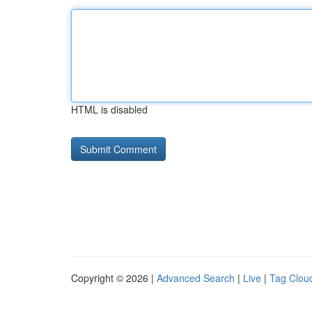
HTML is disabled
Copyright © 2026 |
Advanced Search
|
Live
|
Tag Clou