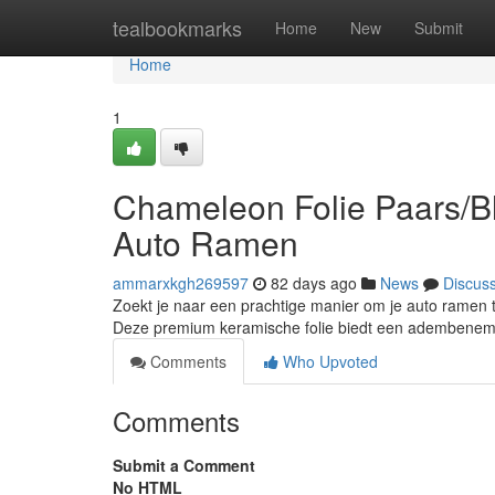
Home
tealbookmarks
Home
New
Submit
Home
1
Chameleon Folie Paars/Bl
Auto Ramen
ammarxkgh269597
82 days ago
News
Discus
Zoekt je naar een prachtige manier om je auto ramen 
Deze premium keramische folie biedt een adembeneme
Comments
Who Upvoted
Comments
Submit a Comment
No HTML