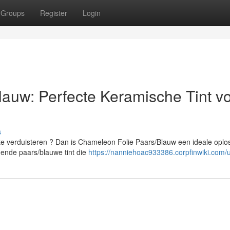
Groups
Register
Login
auw: Perfecte Keramische Tint v
s
te verduisteren ? Dan is Chameleon Folie Paars/Blauw een ideale oplos
nde paars/blauwe tint die
https://nanniehoac933386.corpfinwiki.com/