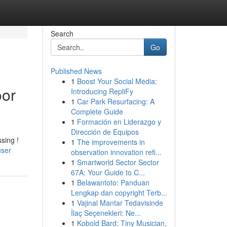
Search
Go
Published News
1
Boost Your Social Media:
oor
Introducing RepliFy
1
Car Park Resurfacing: A
Complete Guide
1
Formación en Liderazgo y
Dirección de Equipos
sing !
1
The improvements in
user
observation innovation refi...
1
Smartworld Sector Sector
67A: Your Guide to C...
1
Belawantoto: Panduan
Lengkap dan copyright Terb...
1
Vajinal Mantar Tedavisinde
İlaç Seçenekleri: Ne...
1
Kobold Bard: Tiny Musician,