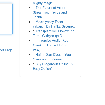
Mighty Magic
1
The Future of Video
Streaming: Trends and
Techn...
1
Mecidiyeköy Escort
yabancı: En Harika Seçene...
1
Transplantimi i Flokëve në
Turqi: Gjithçka që D...
1
Immersive Audio: Red
Gaming Headset for on
PS4,...
ort Page
1
Hair in San Diego : Your
Overview to Rejuve...
1
Buy Pregabalin Online: A
Easy Option?