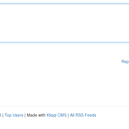
Rep
d
|
Top Users
| Made with
Kliqqi CMS
|
All RSS Feeds