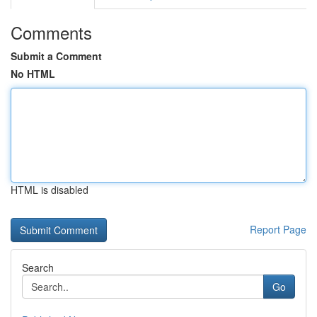
Comments
Submit a Comment
No HTML
HTML is disabled
Report Page
Search
Go