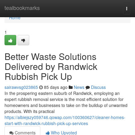
Home
tealbookmarks
Togg
navi
Home
1
Better Waste Solutions
Delivered by Randwick
Rubbish Pick Up
sairawvsg023865
85 days ago
News
Discuss
In the prospering eastern suburb of Randwick, employing an
expert rubbish removal service is the most efficient solution for
homeowners and businesses to take on the buildup of unwanted
products. With its practical
https://albiejszy059746.qowap.com/100360627/cleaner-homes-
start-with-randwick-rubbish-pick-up-services
Comments
Who Upvoted