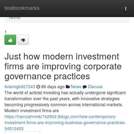
Home
tealbookmarks
Togg
navi
Home
1
Just how modern investment
firms are improving corporate
governance practices
liviamigb927243
86 days ago
News
Discuss
The world of activist investing has actually undergone significant
transformation over the past years, with innovative strategies
becoming progressively common across international markets.
Modern investment firms are
https://hamzahnmkr742902.tblogz.com/how-contemporary-
investment-firms-are-improving-business-governance-practices-
54512453