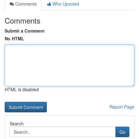
Comments
Who Upvoted
Comments
Submit a Comment
No HTML
HTML is disabled
Report Page
Search
Go