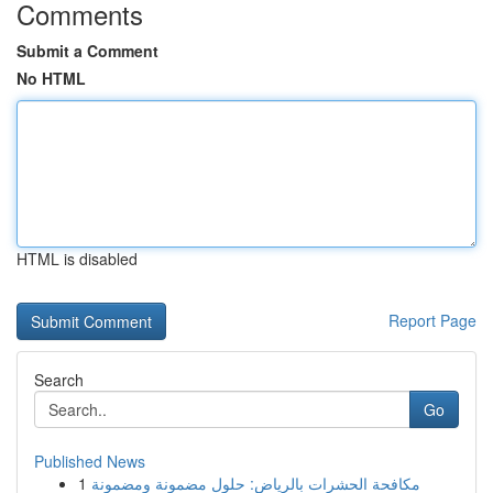
Comments
Submit a Comment
No HTML
HTML is disabled
Report Page
Search
Go
Published News
1
مكافحة الحشرات بالرياض: حلول مضمونة ومضمونة