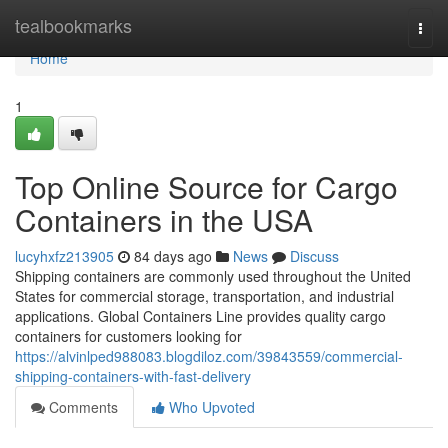
Home
tealbookmarks
Togg
navi
Home
1
Top Online Source for Cargo
Containers in the USA
lucyhxfz213905
84 days ago
News
Discuss
Shipping containers are commonly used throughout the United
States for commercial storage, transportation, and industrial
applications. Global Containers Line provides quality cargo
containers for customers looking for
https://alvinlped988083.blogdiloz.com/39843559/commercial-
shipping-containers-with-fast-delivery
Comments
Who Upvoted