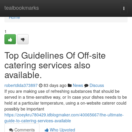
Home
tealbookmarks
Togg
navi
Home
1
Top Guidelines Of Off-site
catering services also
available.
robertdida373897
83 days ago
News
Discuss
If you are making use of refreshing substances that should be
served in a time-sensitive way, or In case your dishes needs to be
held at a particular temperature, using a on-website caterer could
possibly be important
https://zoeykru780429.idblogmaker.com/40065667/the-ultimate-
guide-to-catering-services-available
Comments
Who Upvoted