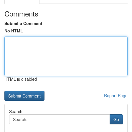
Comments
Submit a Comment
No HTML
HTML is disabled
Report Page
Search
Go