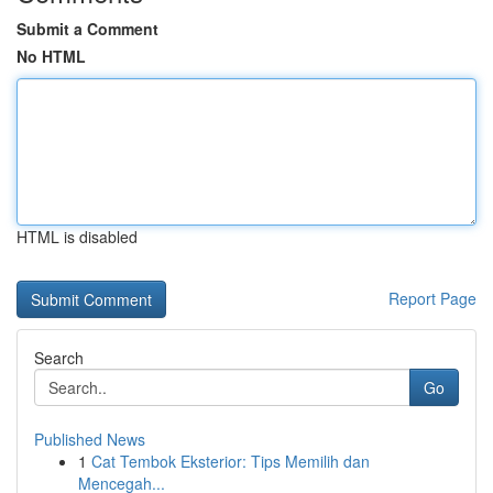
Submit a Comment
No HTML
HTML is disabled
Report Page
Search
Go
Published News
1
Cat Tembok Eksterior: Tips Memilih dan
Mencegah...