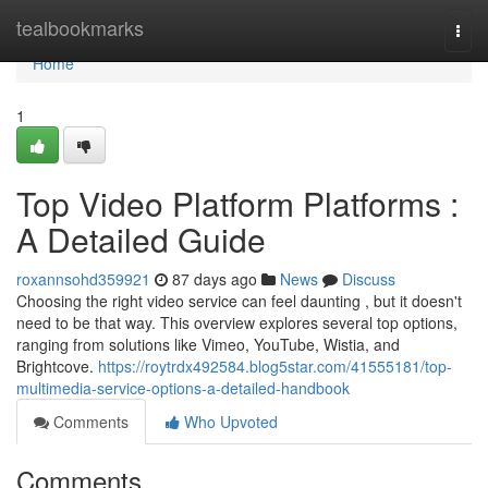
Home
tealbookmarks
Togg
navi
Home
1
Top Video Platform Platforms :
A Detailed Guide
roxannsohd359921
87 days ago
News
Discuss
Choosing the right video service can feel daunting , but it doesn't
need to be that way. This overview explores several top options,
ranging from solutions like Vimeo, YouTube, Wistia, and
Brightcove.
https://roytrdx492584.blog5star.com/41555181/top-
multimedia-service-options-a-detailed-handbook
Comments
Who Upvoted
Comments