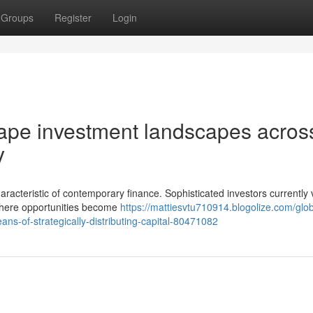
Groups
Register
Login
hape investment landscapes acros
y
aracteristic of contemporary finance. Sophisticated investors currently 
ywhere opportunities become
https://mattiesvtu710914.blogolize.com/glob
eans-of-strategically-distributing-capital-80471082