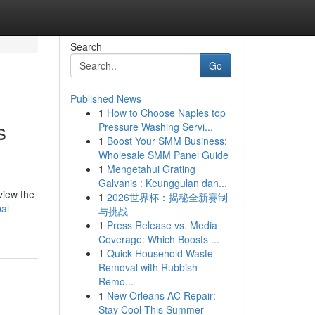
Search
Go
Published News
1
How to Choose Naples top
s
Pressure Washing Servi...
1
Boost Your SMM Business:
Wholesale SMM Panel Guide
1
Mengetahui Grating
Galvanis : Keunggulan dan...
view the
1
2026世界杯：揭秘全新赛制
al-
与挑战
1
Press Release vs. Media
Coverage: Which Boosts ...
1
Quick Household Waste
Removal with Rubbish
Remo...
1
New Orleans AC Repair:
Stay Cool This Summer