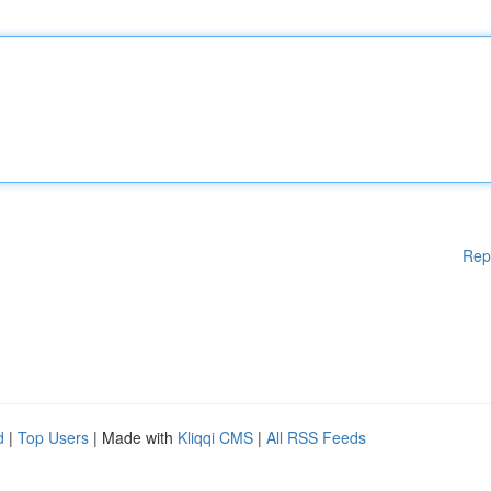
Rep
d
|
Top Users
| Made with
Kliqqi CMS
|
All RSS Feeds