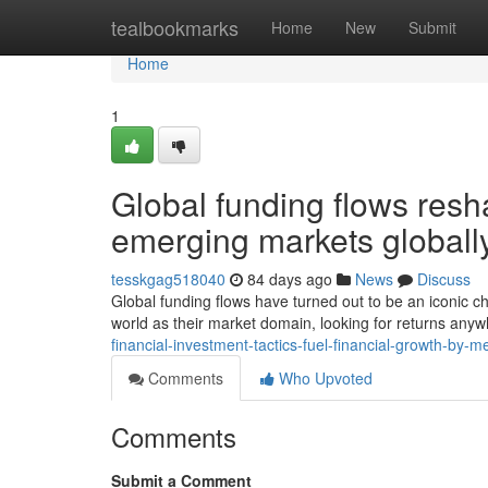
Home
tealbookmarks
Home
New
Submit
Home
1
Global funding flows res
emerging markets globall
tesskgag518040
84 days ago
News
Discuss
Global funding flows have turned out to be an iconic ch
world as their market domain, looking for returns an
financial-investment-tactics-fuel-financial-growth-by-m
Comments
Who Upvoted
Comments
Submit a Comment