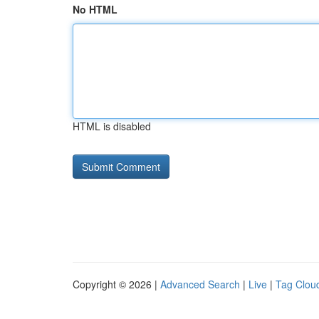
No HTML
HTML is disabled
Copyright © 2026 |
Advanced Search
|
Live
|
Tag Clou