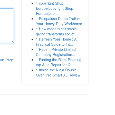
1
copyright Shop
Europe|copyright Shop
Europe|cop...
1
Polepalusa Dump Trailer:
Your Heavy-Duty Workhorse
1
How modern charitable
giving transforms societi...
1
Refresh Your Home : A
Practical Guide to Int...
1
Recent Private Limited
Company Registration...
1
Finding the Right Reading
ort Page
top Auto Repair for Q...
1
Inside the Ninja Double
Oven Pro Smart XL Review