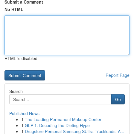
Submit a Comment
No HTML
HTML is disabled
Report Page
Search
Go
Published News
1
The Leading Permanent Makeup Center
1
GLP-1: Decoding the Dieting Hype
1
Drugstore Personal Samsung SUltra Truckloads: A...