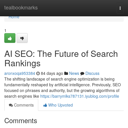
Home
tealbookmarks
Togg
navi
Home
1
AI SEO: The Future of Search
Rankings
aronxoqa953384
84 days ago
News
Discuss
The shifting landscape of search engine optimization is being
fundamentally reshaped by artificial intelligence. Previously, SEO
focused on phrases and authority, but the growing algorithms of
search engines like
https://barrymlks787131.iyublog.com/profile
Comments
Who Upvoted
Comments