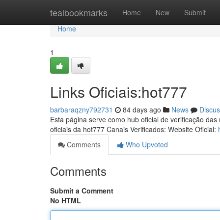
Home
tealbookmarks
Home
New
Submit
Home
1
Links Oficiais:hot777
barbaraqzny792731
84 days ago
News
Discus
Esta página serve como hub oficial de verificação das
oficiais da hot777 Canais Verificados: Website Oficial:
Comments
Who Upvoted
Comments
Submit a Comment
No HTML