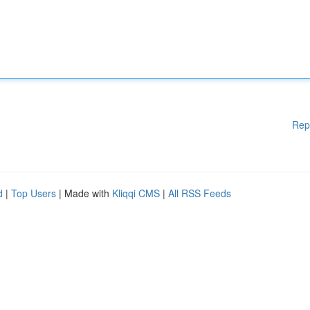
Rep
d
|
Top Users
| Made with
Kliqqi CMS
|
All RSS Feeds