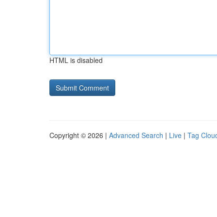
HTML is disabled
Copyright © 2026 |
Advanced Search
|
Live
|
Tag Clou