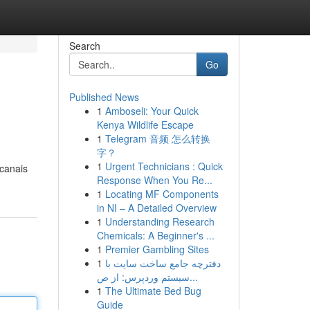
Search
Go
Published News
1
Amboseli: Your Quick
Kenya Wildlife Escape
1
Telegram 音频 怎么转换
字？
1
Urgent Technicians : Quick
 canais
Response When You Re...
1
Locating MF Components
in NI – A Detailed Overview
1
Understanding Research
Chemicals: A Beginner's ...
1
Premier Gambling Sites
1
دفترچه جامع ساخت سایت با
سیستم وردپرس: از ص...
1
The Ultimate Bed Bug
Guide