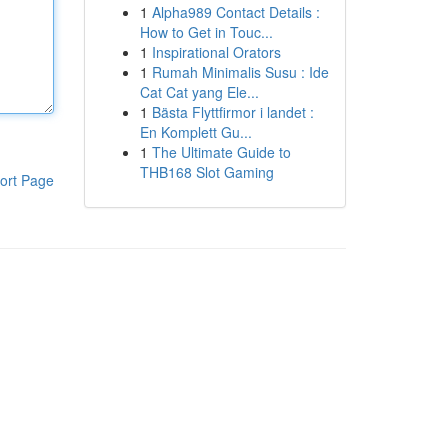
1
Alpha989 Contact Details :
How to Get in Touc...
1
Inspirational Orators
1
Rumah Minimalis Susu : Ide
Cat Cat yang Ele...
1
Bästa Flyttfirmor i landet :
En Komplett Gu...
1
The Ultimate Guide to
THB168 Slot Gaming
ort Page