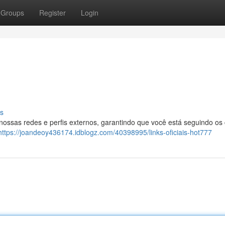
Groups
Register
Login
s
 nossas redes e perfis externos, garantindo que você está seguindo os
https://joandeoy436174.idblogz.com/40398995/links-oficiais-hot777