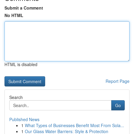
Submit a Comment
No HTML
HTML is disabled
Report Page
Search
Go
Published News
1
What Types of Businesses Benefit Most From Sola...
1
Our Glass Water Barriers: Style & Protection