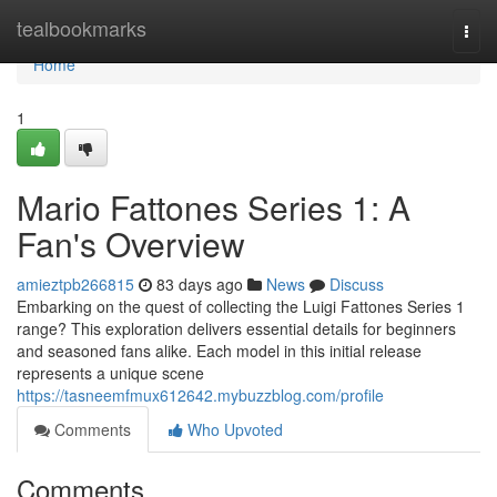
Home
tealbookmarks
Togg
navi
Home
1
Mario Fattones Series 1: A
Fan's Overview
amieztpb266815
83 days ago
News
Discuss
Embarking on the quest of collecting the Luigi Fattones Series 1
range? This exploration delivers essential details for beginners
and seasoned fans alike. Each model in this initial release
represents a unique scene
https://tasneemfmux612642.mybuzzblog.com/profile
Comments
Who Upvoted
Comments