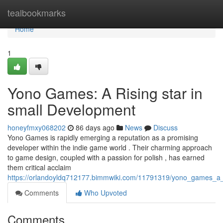
Home
tealbookmarks
Home
1
Yono Games: A Rising star in
small Development
honeyfmxy068202
86 days ago
News
Discuss
Yono Games is rapidly emerging a reputation as a promising
developer within the indie game world . Their charming approach
to game design, coupled with a passion for polish , has earned
them critical acclaim
https://orlandoyldq712177.bimmwiki.com/11791319/yono_games_a_
Comments
Who Upvoted
Comments