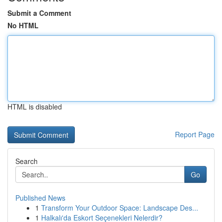
Submit a Comment
No HTML
HTML is disabled
Report Page
Search
Go
Published News
1
Transform Your Outdoor Space: Landscape Des...
1
Halkalı'da Eskort Seçenekleri Nelerdir?