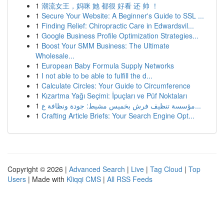
1
潮流女王，妈咪 她 都很 好看 还 帅 ！
1
Secure Your Website: A Beginner's Guide to SSL ...
1
Finding Relief: Chiropractic Care in Edwardsvil...
1
Google Business Profile Optimization Strategies...
1
Boost Your SMM Business: The Ultimate
Wholesale...
1
European Baby Formula Supply Networks
1
I not able to be able to fulfill the d...
1
Calculate Circles: Your Guide to Circumference
1
Kızartma Yağı Seçimi: İpuçları ve Püf Noktaları
1
مؤسسة تنظيف فرش بخميس مشيط: جودة ونظافة ع...
1
Crafting Article Briefs: Your Search Engine Opt...
Copyright © 2026 |
Advanced Search
|
Live
|
Tag Cloud
|
Top
Users
| Made with
Kliqqi CMS
|
All RSS Feeds