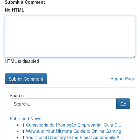
Submit a Comment
No HTML
HTML is disabled
Report Page
Search
Go
Published News
1
Consultoria de Promoção Empresarial: Guia C...
1
Wow388: Your Ultimate Guide to Online Gaming
1
Your Local Directory to the Finest Automobile A...