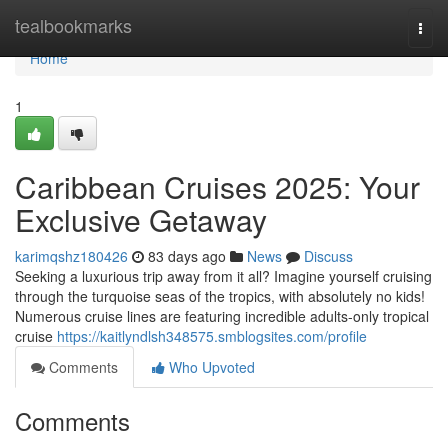
Home
tealbookmarks
Togg
navi
Home
1
Caribbean Cruises 2025: Your
Exclusive Getaway
karimqshz180426
83 days ago
News
Discuss
Seeking a luxurious trip away from it all? Imagine yourself cruising
through the turquoise seas of the tropics, with absolutely no kids!
Numerous cruise lines are featuring incredible adults-only tropical
cruise
https://kaitlyndlsh348575.smblogsites.com/profile
Comments
Who Upvoted
Comments