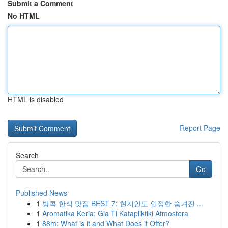
Submit a Comment
No HTML
HTML is disabled
Report Page
Search
Go
Published News
1
방콕 한식 맛집 BEST 7: 현지인도 인정한 숨겨진 ...
1
Aromatika Keria: Gia Ti Katapliktiki Atmosfera
1
88m: What is it and What Does it Offer?