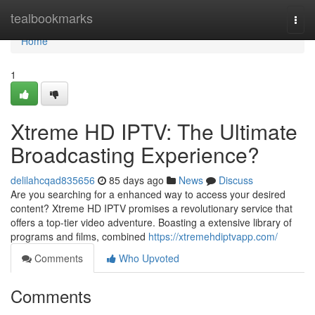
Home
tealbookmarks
Togg
navi
Home
1
Xtreme HD IPTV: The Ultimate
Broadcasting Experience?
delilahcqad835656
85 days ago
News
Discuss
Are you searching for a enhanced way to access your desired
content? Xtreme HD IPTV promises a revolutionary service that
offers a top-tier video adventure. Boasting a extensive library of
programs and films, combined
https://xtremehdiptvapp.com/
Comments
Who Upvoted
Comments