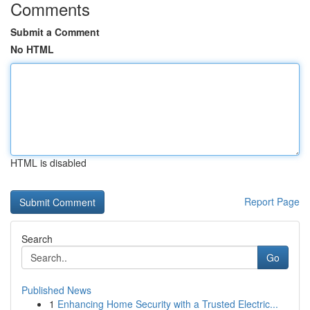
Comments
Submit a Comment
No HTML
HTML is disabled
Report Page
Search
Go
Published News
1
Enhancing Home Security with a Trusted Electric...