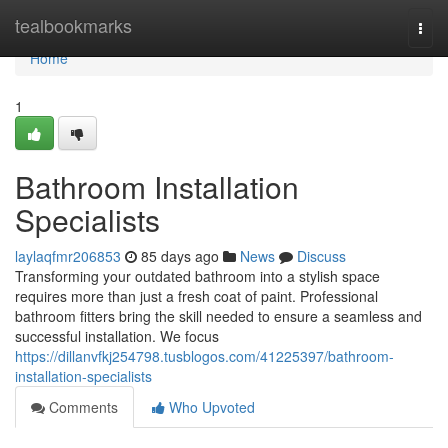
Home
tealbookmarks
Togg
navi
Home
1
Bathroom Installation
Specialists
laylaqfmr206853
85 days ago
News
Discuss
Transforming your outdated bathroom into a stylish space
requires more than just a fresh coat of paint. Professional
bathroom fitters bring the skill needed to ensure a seamless and
successful installation. We focus
https://dillanvfkj254798.tusblogos.com/41225397/bathroom-
installation-specialists
Comments
Who Upvoted