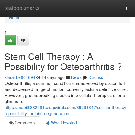
Home
tealbookmarks
Togg
navi
Home
1
Stem Cell Therapy : A
Possibility for Osteoarthritis ?
kiarazlre601694
84 days ago
News
Discuss
Osteoarthritis, a common condition characterized by discomfort
and decreased range of motion, currently lacks a definitive cure .
However , groundbreaking studies into cellular therapies offer a
glimmer of
https://maeitfl882961.blogsvirals.com/39791647/cellular-therapy-
a-possibility-for-joint-degeneration
Comments
Who Upvoted