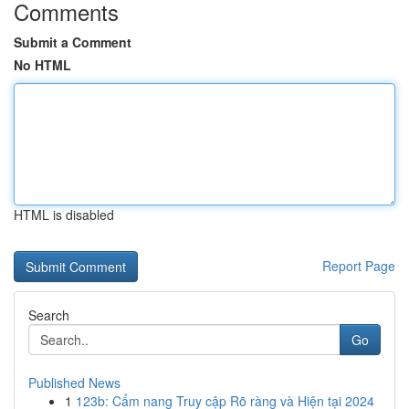
Comments
Submit a Comment
No HTML
HTML is disabled
Report Page
Search
Go
Published News
1
123b: Cẩm nang Truy cập Rõ ràng và Hiện tại 2024