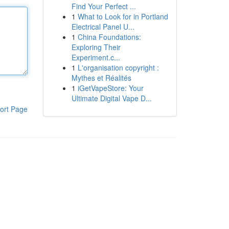
Find Your Perfect ...
1
What to Look for in Portland
Electrical Panel U...
1
China Foundations:
Exploring Their
Experiment.c...
1
L'organisation copyright :
Mythes et Réalités
1
iGetVapeStore: Your
Ultimate Digital Vape D...
ort Page