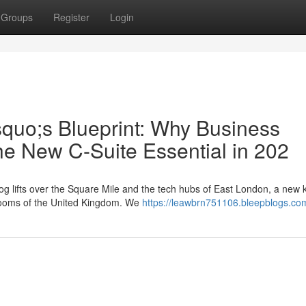
Groups
Register
Login
squo;s Blueprint: Why Business
he New C-Suite Essential in 202
g lifts over the Square Mile and the tech hubs of East London, a new k
rdrooms of the United Kingdom. We
https://leawbrn751106.bleepblogs.com