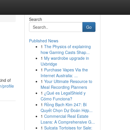
Search
Go
Published News
1
The Physics of explaining
how Gaming Casts Shap...
1
My wardrobe upgrade in
Uxbridge
1
Purchase Vapes Via the
Internet Australia: ...
ind of
1
Your Ultimate Resource to
/profile
Meal Recording Planners
1
¿Qué es LegalShield y
Cómo Funciona?
1
Rồng Bạch Kim 247: Bí
Quyết Chọn Dự Đoán Hợp...
1
Commercial Real Estate
Loans: A Comprehensive G...
1
Sulcata Tortoises for Sale: