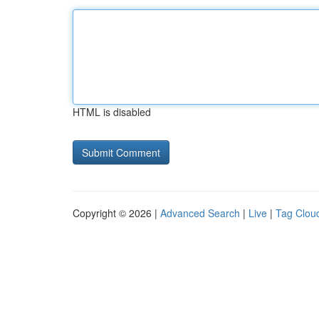
HTML is disabled
Copyright © 2026 |
Advanced Search
|
Live
|
Tag Clou