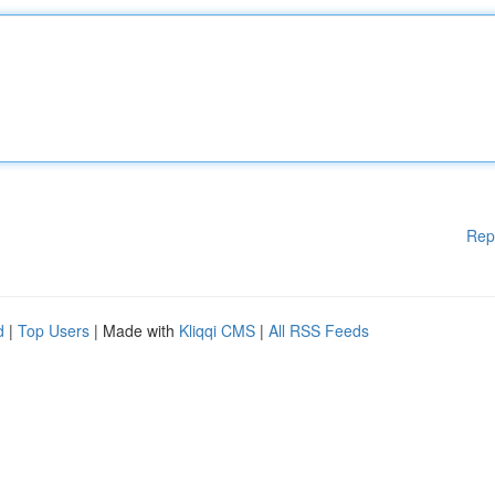
Rep
d
|
Top Users
| Made with
Kliqqi CMS
|
All RSS Feeds