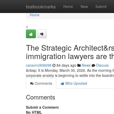
Home
tealbookmarks
Home
New
Submit
Home
1
The Strategic Architect&r
immigration lawyers are t
caravrrc906698
84 days ago
News
Discuss
&nbsp; It is Monday, March 30, 2026. As the morning fo
corporate anxiety is beginning to settle into the boa
Comments
Who Upvoted
Comments
Submit a Comment
No HTML