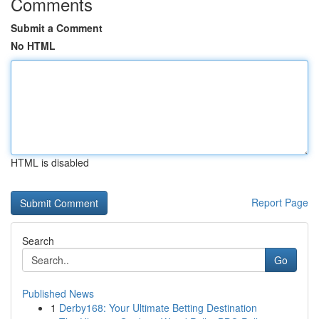
Comments
Submit a Comment
No HTML
HTML is disabled
Report Page
Search
Go
Published News
1
Derby168: Your Ultimate Betting Destination