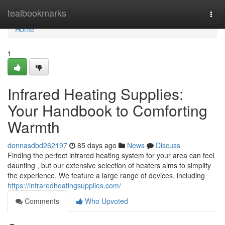
Home
tealbookmarks
Togg
navi
Home
1
Infrared Heating Supplies:
Your Handbook to Comforting
Warmth
donnasdbd262197
85 days ago
News
Discuss
Finding the perfect infrared heating system for your area can feel
daunting , but our extensive selection of heaters aims to simplify
the experience. We feature a large range of devices, including
https://infraredheatingsupplies.com/
Comments
Who Upvoted