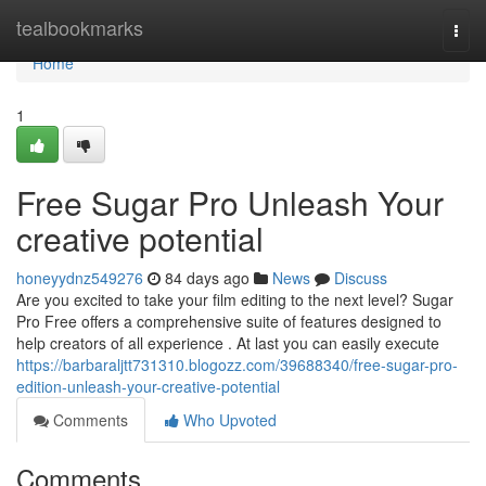
Home
tealbookmarks
Togg
navi
Home
1
Free Sugar Pro Unleash Your
creative potential
honeyydnz549276
84 days ago
News
Discuss
Are you excited to take your film editing to the next level? Sugar
Pro Free offers a comprehensive suite of features designed to
help creators of all experience . At last you can easily execute
https://barbaraljtt731310.blogozz.com/39688340/free-sugar-pro-
edition-unleash-your-creative-potential
Comments
Who Upvoted
Comments