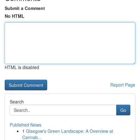
Submit a Comment
No HTML
HTML is disabled
Report Page
Search
Go
Published News
1
Glasgow's Green Landscape: A Overview at
Cannab...