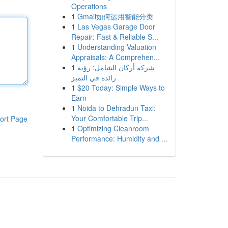
Operations
1
Gmail如何运用智能分类
1
Las Vegas Garage Door
Repair: Fast & Reliable S...
1
Understanding Valuation
Appraisals: A Comprehen...
1
شركة أركان الشامل: رؤية
رائدة في التميز
1
$20 Today: Simple Ways to
Earn
1
Noida to Dehradun Taxi:
Your Comfortable Trip...
ort Page
1
Optimizing Cleanroom
Performance: Humidity and ...