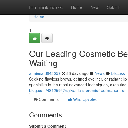
Home
tealbookmarks
Home
New
Submit
Home
1
Our Leading Cosmetic Be
Waiting
anniesatd643059
86 days ago
News
Discuss
Seeking flawless brows, defined eyeliner, or radiant l
specialize in the most advanced techniques, executed 
blog.com/48125947/sylvania-s-premier-permanent-enh
Comments
Who Upvoted
Comments
Submit a Comment