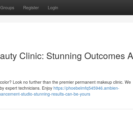
Groups
Register
Login
auty Clinic: Stunning Outcomes A
ip color? Look no further than the premier permanent makeup clinic. We
by expert technicians. Enjoy
https://phoebelmfq545946.ambien-
ancement-studio-stunning-results-can-be-yours