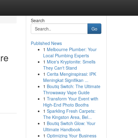
Search
Go
Published News
1
Melbourne Plumber: Your
re
Local Plumbing Experts
1
Mice's Kryptonite: Smells
They Can't Stand
1
Cerita Menginspirasi: IPK
Meningkat Signifikan ...
1
Boutiq Switch: The Ultimate
Throwaway Vape Guide
1
Transform Your Event with
High-End Photo Booths
1
Sparkling Fresh Carpets:
The Kingston Area, Bel...
1
Boutiq Switch Glow: Your
Ultimate Handbook
1
Optimizing Your Business