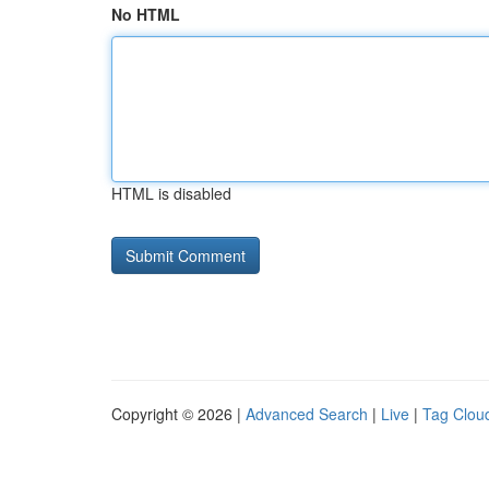
No HTML
HTML is disabled
Copyright © 2026 |
Advanced Search
|
Live
|
Tag Clou