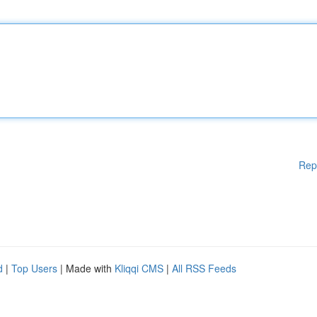
Rep
d
|
Top Users
| Made with
Kliqqi CMS
|
All RSS Feeds