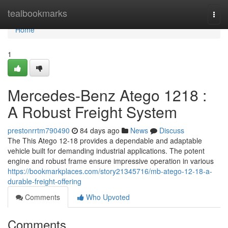
Home
tealbookmarks
Togg
navi
Home
1
Mercedes-Benz Atego 1218 :
A Robust Freight System
prestonrrtm790490
84 days ago
News
Discuss
The This Atego 12-18 provides a dependable and adaptable
vehicle built for demanding industrial applications. The potent
engine and robust frame ensure impressive operation in various
https://bookmarkplaces.com/story21345716/mb-atego-12-18-a-
durable-freight-offering
Comments
Who Upvoted
Comments