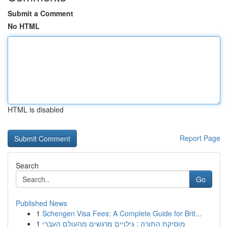
Submit a Comment
No HTML
HTML is disabled
Report Page
Search
Go
Published News
1
Schengen Visa Fees: A Complete Guide for Brit...
1
מוסיקת התורה : גילויים מרגשים מהעולם העברי