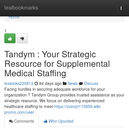
Home
tealbookmarks
Togg
navi
Home
1
Tandym : Your Strategic
Resource for Supplemental
Medical Staffing
lexieicks225812
84 days ago
News
Discuss
Facing hurdles in securing adequate workforce for your
organization ? Tandym Group provides trusted assistance as your
strategic resource. We focus on delivering experienced
healthcare staffing to meet
https://zoerjzt170859.wiki-
promo.com/user
Comments
Who Upvoted