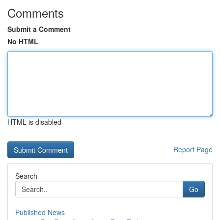
Comments
Submit a Comment
No HTML
HTML is disabled
Report Page
Search
Go
Published News