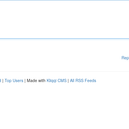
Rep
d
|
Top Users
| Made with
Kliqqi CMS
|
All RSS Feeds