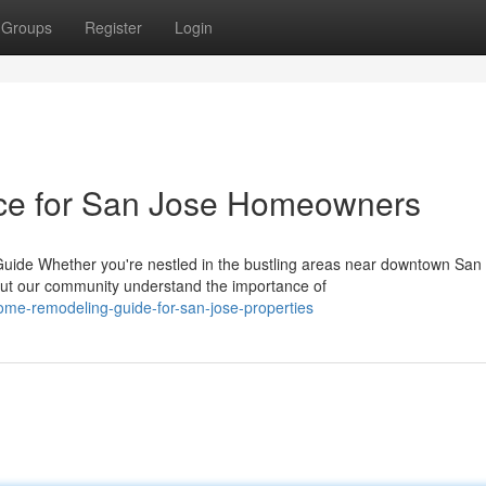
Groups
Register
Login
ice for San Jose Homeowners
de Whether you're nestled in the bustling areas near downtown San 
t our community understand the importance of
home-remodeling-guide-for-san-jose-properties