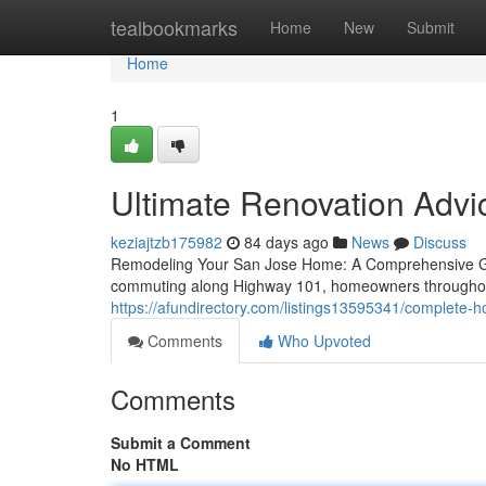
Home
tealbookmarks
Home
New
Submit
Home
1
Ultimate Renovation Adv
keziajtzb175982
84 days ago
News
Discuss
Remodeling Your San Jose Home: A Comprehensive Gui
commuting along Highway 101, homeowners throughou
https://afundirectory.com/listings13595341/complete-
Comments
Who Upvoted
Comments
Submit a Comment
No HTML