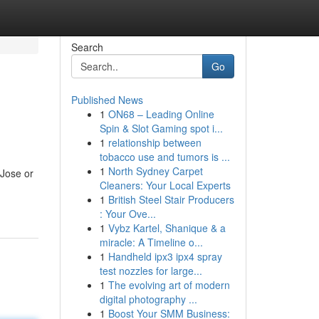
Search
Go
Published News
1
ON68 – Leading Online
Spin & Slot Gaming spot i...
1
relationship between
tobacco use and tumors is ...
1
North Sydney Carpet
Jose or
Cleaners: Your Local Experts
1
British Steel Stair Producers
: Your Ove...
1
Vybz Kartel, Shanique & a
miracle: A Timeline o...
1
Handheld ipx3 ipx4 spray
test nozzles for large...
1
The evolving art of modern
digital photography ...
1
Boost Your SMM Business: