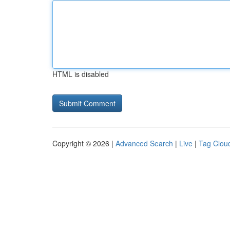
HTML is disabled
Copyright © 2026 |
Advanced Search
|
Live
|
Tag Clou