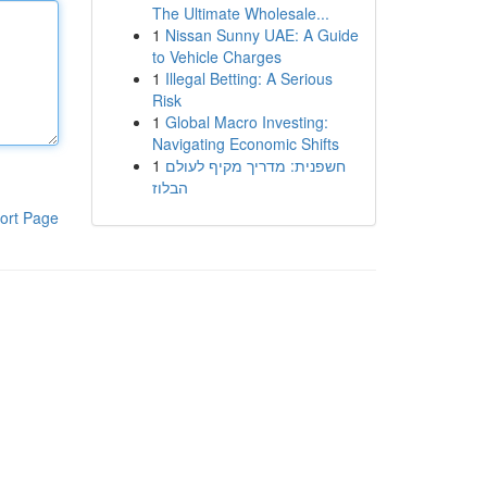
The Ultimate Wholesale...
1
Nissan Sunny UAE: A Guide
to Vehicle Charges
1
Illegal Betting: A Serious
Risk
1
Global Macro Investing:
Navigating Economic Shifts
1
חשפנית: מדריך מקיף לעולם
הבלוז
ort Page