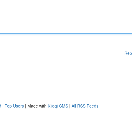
Rep
d
|
Top Users
| Made with
Kliqqi CMS
|
All RSS Feeds