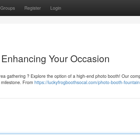
Groups
Register
Login
 Enhancing Your Occasion
area gathering ? Explore the option of a high-end photo booth! Our co
y milestone. From
https://luckyfrogboothsocal.com/photo-booth-fountain-