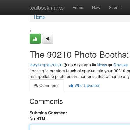
Home
tealbookmarks
Home
New
Submit
Home
1
The 90210 Photo Booths:
lewysxnps676070
83 days ago
News
Discuss
Looking to create a touch of sparkle into your 90210-
unforgettable photo booth memories that enhance an
Comments
Who Upvoted
Comments
Submit a Comment
No HTML