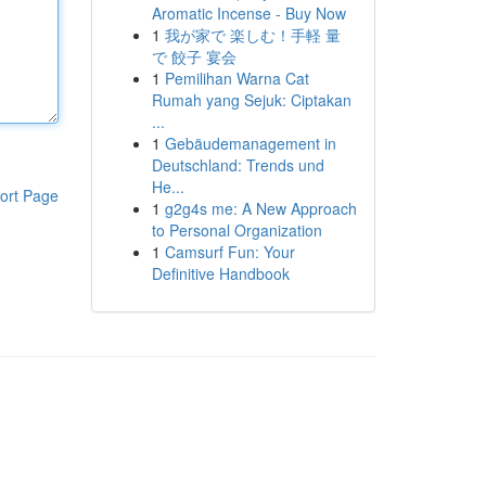
Aromatic Incense - Buy Now
1
我が家で 楽しむ！手軽 量
で 餃子 宴会
1
Pemilihan Warna Cat
Rumah yang Sejuk: Ciptakan
...
1
Gebäudemanagement in
Deutschland: Trends und
He...
ort Page
1
g2g4s me: A New Approach
to Personal Organization
1
Camsurf Fun: Your
Definitive Handbook