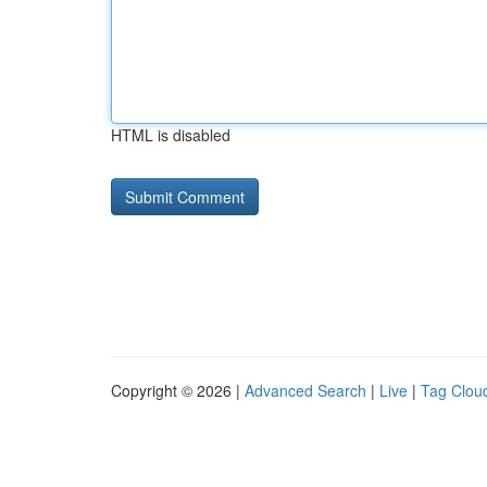
HTML is disabled
Copyright © 2026 |
Advanced Search
|
Live
|
Tag Clou