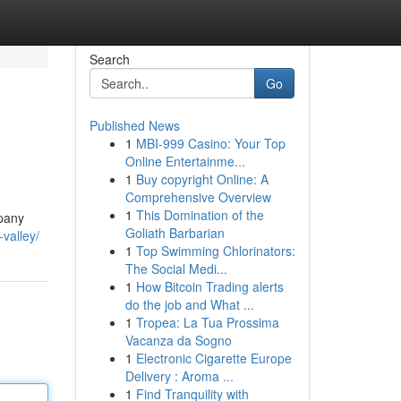
Search
Go
Published News
1
MBI-999 Casino: Your Top
Online Entertainme...
1
Buy copyright Online: A
Comprehensive Overview
1
This Domination of the
mpany
Goliath Barbarian
valley/
1
Top Swimming Chlorinators:
The Social Medi...
1
How Bitcoin Trading alerts
do the job and What ...
1
Tropea: La Tua Prossima
Vacanza da Sogno
1
Electronic Cigarette Europe
Delivery : Aroma ...
1
Find Tranquility with