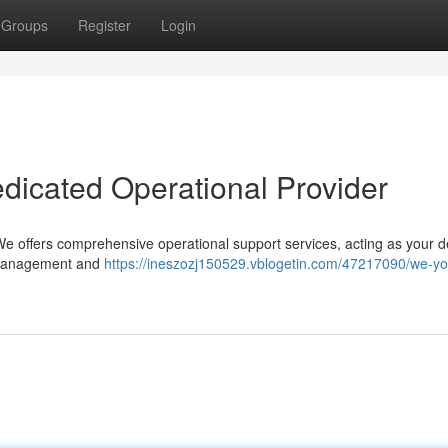
Groups
Register
Login
icated Operational Provider
We offers comprehensive operational support services, acting as your 
l management and
https://ineszozj150529.vblogetin.com/47217090/we-yo