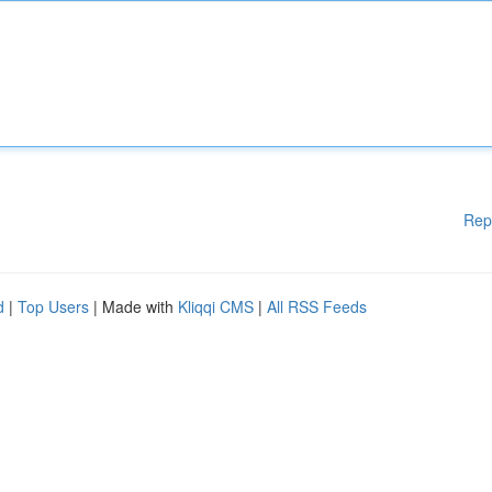
Rep
d
|
Top Users
| Made with
Kliqqi CMS
|
All RSS Feeds