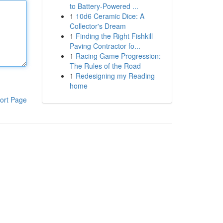
to Battery-Powered ...
1
10d6 Ceramic Dice: A
Collector's Dream
1
Finding the Right Fishkill
Paving Contractor fo...
1
Racing Game Progression:
The Rules of the Road
1
Redesigning my Reading
home
ort Page