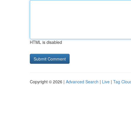
HTML is disabled
Copyright © 2026 |
Advanced Search
|
Live
|
Tag Clou