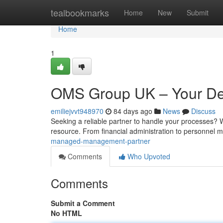
Home
tealbookmarks
Home
New
Submit
Home
1
OMS Group UK – Your Ded
emiliejvvt948970
84 days ago
News
Discuss
Seeking a reliable partner to handle your processes? 
resource. From financial administration to personne
managed-management-partner
Comments
Who Upvoted
Comments
Submit a Comment
No HTML