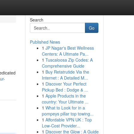
Search
Go
Published News
1
JP Nagar's Best Wellness
Centers: A Ultimate Pa...
1
Tuscaloosa Zip Codes: A
Comprehensive Guide
1
Buy Retatrutide Via the
dedicated
Internet : A Detailed M...
ur-
1
Discover Your Perfect
Pickup Bed : Dodge & ...
1
Apple Products in the
country: Your Ultimate ...
1
What to Look for in a
pompeys pillar top towing...
1
Affordable VPN UK : Top
Low-Cost Provider...
1
Discover the Glow : A Guide