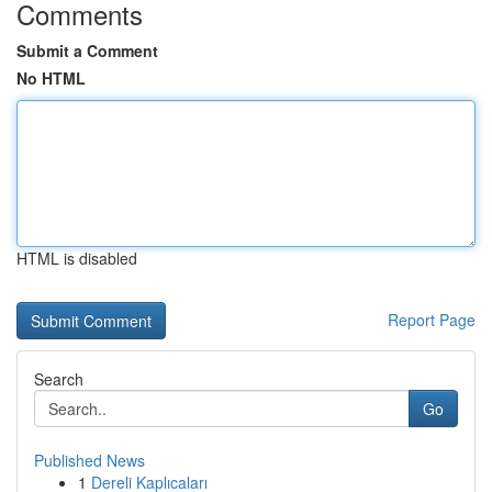
Comments
Submit a Comment
No HTML
HTML is disabled
Report Page
Search
Go
Published News
1
Dereli Kaplıcaları