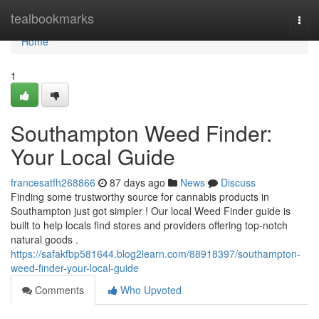
Home
tealbookmarks
Togg
navi
Home
1
Southampton Weed Finder:
Your Local Guide
francesatfh268866
87 days ago
News
Discuss
Finding some trustworthy source for cannabis products in
Southampton just got simpler ! Our local Weed Finder guide is
built to help locals find stores and providers offering top-notch
natural goods .
https://safakfbp581644.blog2learn.com/88918397/southampton-
weed-finder-your-local-guide
Comments
Who Upvoted