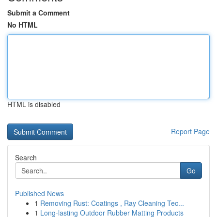
Submit a Comment
No HTML
HTML is disabled
Report Page
Search
Go
Published News
1
Removing Rust: Coatings , Ray Cleaning Tec...
1
Long-lasting Outdoor Rubber Matting Products