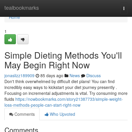
Home
tealbookmarks
Togg
navi
Home
1
Simple Dieting Methods You'll
May Begin Right Now
jonaslizz189909
85 days ago
News
Discuss
Don't think overwhelmed by difficult diet plans! You can find
incredibly easy ways to kickstart your diet journey presently .
Focusing on incremental adjustments is vital. Try consuming more
fluids
https://nowbookmarks.com/story21387733/simple-weight-
loss-methods-people-can-start-right-now
Comments
Who Upvoted
Comments