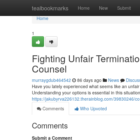
Home
tealbookmarks
Home
New
Submit
Home
1
Fighting Unfair Terminati
Counsel
murraygdub464542
86 days ago
News
Discus
Have you lately experienced what seems like an unfair 
Understanding your options is essential in this situation
https://jakubyrva226132.therainblog.com/39830246/cont
Comments
Who Upvoted
Comments
Submit a Comment