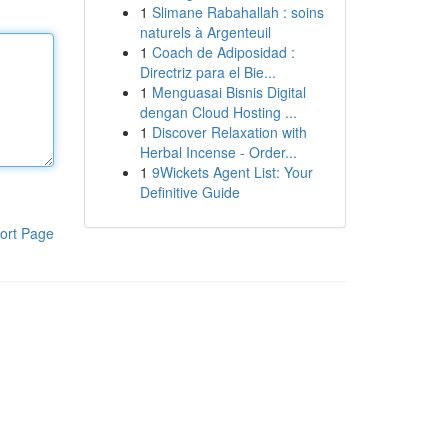
1
Slimane Rabahallah : soins
naturels à Argenteuil
1
Coach de Adiposidad :
Directriz para el Bie...
1
Menguasai Bisnis Digital
dengan Cloud Hosting ...
1
Discover Relaxation with
Herbal Incense - Order...
1
9Wickets Agent List: Your
Definitive Guide
ort Page