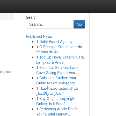
Search
Go
Published News
1
Delhi Escort Agency
g
1
O Principal Distribuidor de
Pernas de Av...
1
Top Up Royal Dream: Cara
Lengkap & Andal
1
Electrical Services Lane
onfused.
Cove Giving Expert Ass...
1
Calculate Circles: Your
Guide to Circumference
1
شركة تنظيف بجدة: أفضل
الخيارات والأسعار!
1
Buy Original copyright
Online: Is It Safe?
1
Perfecting Article Briefs:
Your Digital Marketi...