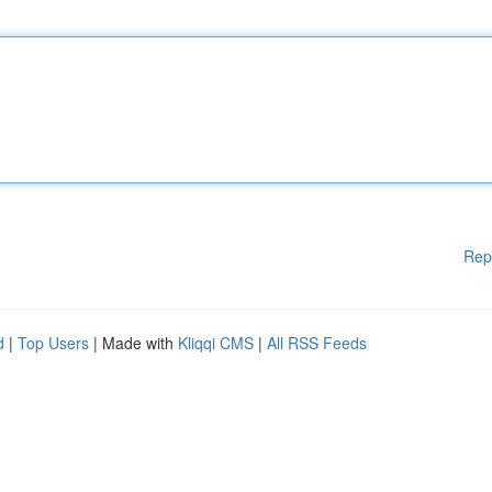
Rep
d
|
Top Users
| Made with
Kliqqi CMS
|
All RSS Feeds