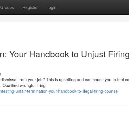
Groups
Register
Login
on: Your Handbook to Unjust Firin
s
dismissal from your job? This is upsetting and can cause you to feel c
. Qualified wrongful firing
esting-unfair-termination-your-handbook-to-illegal-firing-counsel