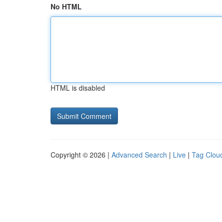
No HTML
HTML is disabled
Copyright © 2026 |
Advanced Search
|
Live
|
Tag Clou