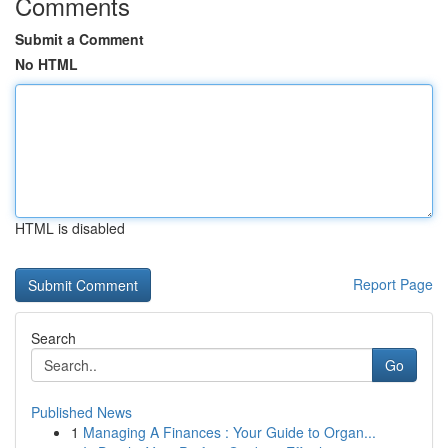
Comments
Submit a Comment
No HTML
HTML is disabled
Report Page
Search
Go
Published News
1
Managing A Finances : Your Guide to Organ...