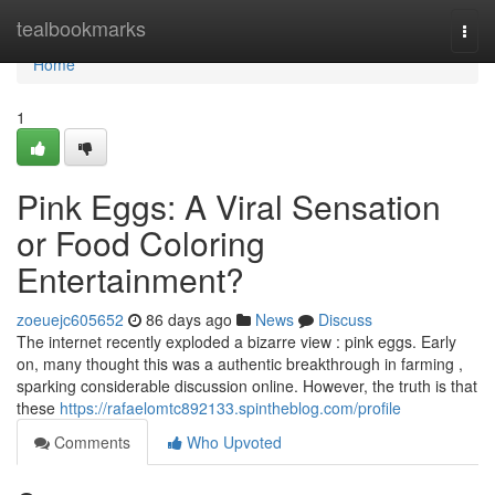
Home
tealbookmarks
Togg
navi
Home
1
Pink Eggs: A Viral Sensation
or Food Coloring
Entertainment?
zoeuejc605652
86 days ago
News
Discuss
The internet recently exploded a bizarre view : pink eggs. Early
on, many thought this was a authentic breakthrough in farming ,
sparking considerable discussion online. However, the truth is that
these
https://rafaelomtc892133.spintheblog.com/profile
Comments
Who Upvoted