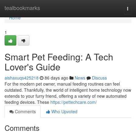
Home
tealbookmarks
Togg
navi
Home
1
Smart Pet Feeding: A Tech
Lover's Guide
aishaxuqs425218
86 days ago
News
Discuss
For the modern pet owner, manual feeding routines can feel
outdated. Thankfully, the world of intelligent home technology now
extends to your furry friend, offering a variety of new automated
feeding devices. These
https://pettechcare.com/
Comments
Who Upvoted
Comments