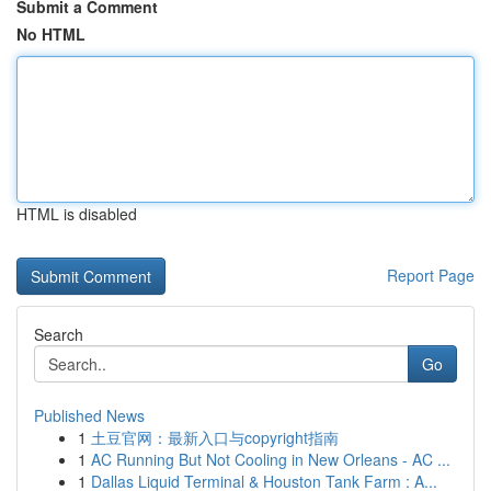
Submit a Comment
No HTML
HTML is disabled
Report Page
Search
Go
Published News
1
土豆官网：最新入口与copyright指南
1
AC Running But Not Cooling in New Orleans - AC ...
1
Dallas Liquid Terminal & Houston Tank Farm : A...