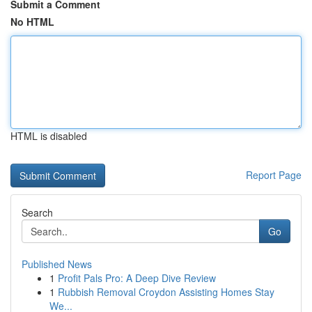
Submit a Comment
No HTML
HTML is disabled
Report Page
Search
Go
Published News
1
Profit Pals Pro: A Deep Dive Review
1
Rubbish Removal Croydon Assisting Homes Stay
We...