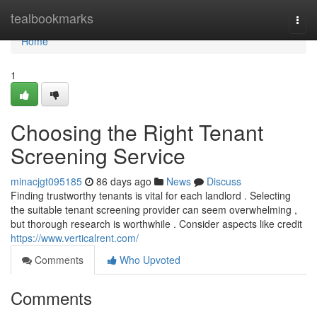
Home
tealbookmarks
Togg
navi
Home
1
Choosing the Right Tenant
Screening Service
minacjgt095185
86 days ago
News
Discuss
Finding trustworthy tenants is vital for each landlord . Selecting
the suitable tenant screening provider can seem overwhelming ,
but thorough research is worthwhile . Consider aspects like credit
https://www.verticalrent.com/
Comments
Who Upvoted
Comments