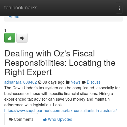
Home
tealbookmarks
Togg
navi
Home
1
Dealing with Oz's Fiscal
Responsibilities: Locating the
Right Expert
adrianarail808402
88 days ago
News
Discuss
The Down Under's tax system can be complicated, especially for
businesses or those with specific financial situations. Hiring a
experienced tax advisor can save you money and maintain
adherence with legislation. Look
https://www.saqchpartners.com.au/tax-consultants-in-australia/
Comments
Who Upvoted