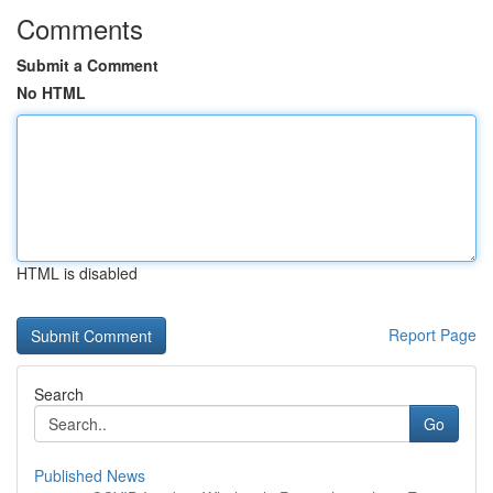
Comments
Submit a Comment
No HTML
HTML is disabled
Report Page
Search
Go
Published News