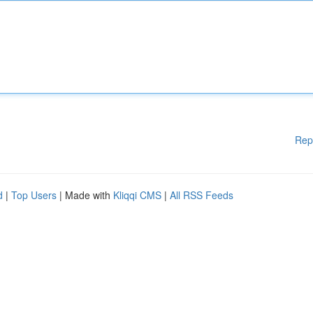
Rep
d
|
Top Users
| Made with
Kliqqi CMS
|
All RSS Feeds