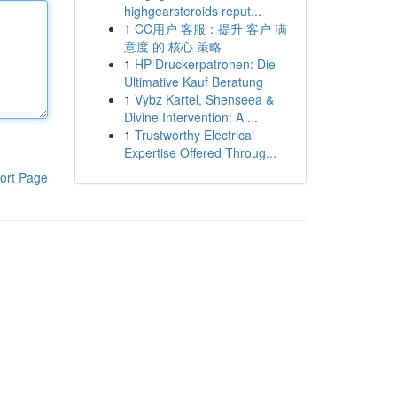
highgearsteroids reput...
1
CC用户 客服：提升 客户 满
意度 的 核心 策略
1
HP Druckerpatronen: Die
Ultimative Kauf Beratung
1
Vybz Kartel, Shenseea &
Divine Intervention: A ...
1
Trustworthy Electrical
Expertise Offered Throug...
ort Page