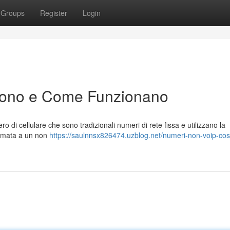
Groups
Register
Login
Sono e Come Funzionano
 di cellulare che sono tradizionali numeri di rete fissa e utilizzano la
hiamata a un non
https://saulnnsx826474.uzblog.net/numeri-non-voip-co