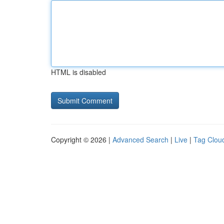
HTML is disabled
Copyright © 2026 |
Advanced Search
|
Live
|
Tag Clou