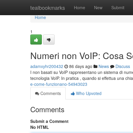
Home
tealbookmarks
Home
New
Submit
Home
1
Numeri non VoIP: Cosa 
adamxyhr200432
86 days ago
News
Discuss
I non basati su VoIP rappresentano un sistema di numero
tecnologia VoIP. In pratica , quando si effettua una c
e-come-funzionano-54943023
Comments
Who Upvoted
Comments
Submit a Comment
No HTML