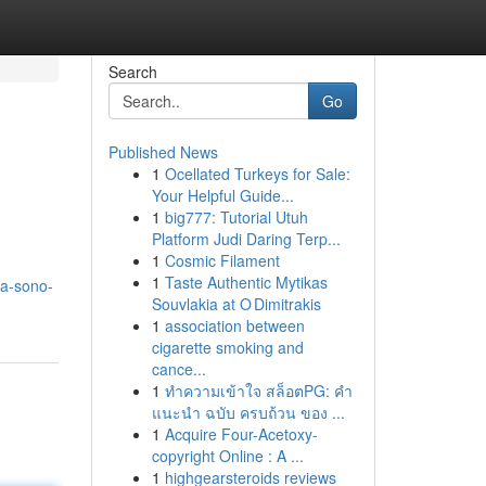
Search
Go
Published News
1
Ocellated Turkeys for Sale:
Your Helpful Guide...
1
big777: Tutorial Utuh
Platform Judi Daring Terp...
1
Cosmic Filament
1
Taste Authentic Mytikas
sa-sono-
Souvlakia at O Dimitrakis
1
association between
cigarette smoking and
cance...
1
ทำความเข้าใจ สล็อตPG: คำ
แนะนำ ฉบับ ครบถ้วน ของ ...
1
Acquire Four-Acetoxy-
copyright Online : A ...
1
highgearsteroids reviews