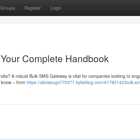
Groups
Register
Login
: Your Complete Handbook
India? A robust Bulk SMS Gateway is vital for companies looking to eng
to know – from
https://aliciaeugv770377.kylieblog.com/41783142/bulk-s