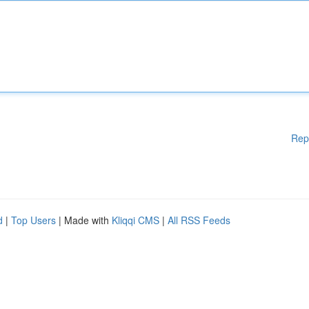
Rep
d
|
Top Users
| Made with
Kliqqi CMS
|
All RSS Feeds