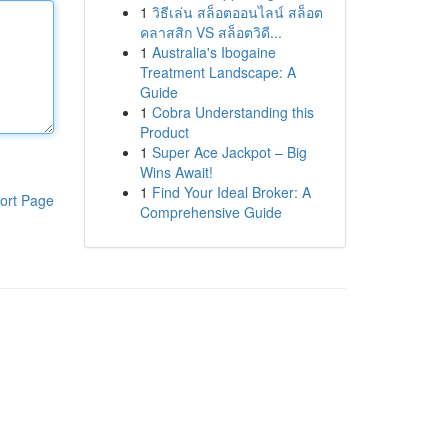
1
วิธีเล่น สล็อตออนไลน์ สล็อต
คลาสสิก VS สล็อตวิดี...
1
Australia's Ibogaine
Treatment Landscape: A
Guide
1
Cobra Understanding this
Product
1
Super Ace Jackpot – Big
Wins Await!
1
Find Your Ideal Broker: A
ort Page
Comprehensive Guide