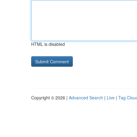
HTML is disabled
Copyright © 2026 |
Advanced Search
|
Live
|
Tag Clou