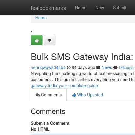
Home
tealbookmarks
Home
New
Submit
Home
1
Bulk SMS Gateway India
henriqwqw804454
84 days ago
News
Discuss
Navigating the challenging world of text messaging in 
customers . This guide clarifies everything you need 
gateway-india-your-complete-guide
Comments
Who Upvoted
Comments
Submit a Comment
No HTML