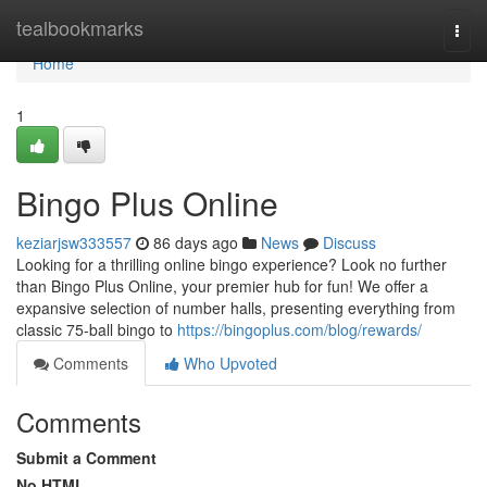
Home
tealbookmarks
Togg
navi
Home
1
Bingo Plus Online
keziarjsw333557
86 days ago
News
Discuss
Looking for a thrilling online bingo experience? Look no further
than Bingo Plus Online, your premier hub for fun! We offer a
expansive selection of number halls, presenting everything from
classic 75-ball bingo to
https://bingoplus.com/blog/rewards/
Comments
Who Upvoted
Comments
Submit a Comment
No HTML