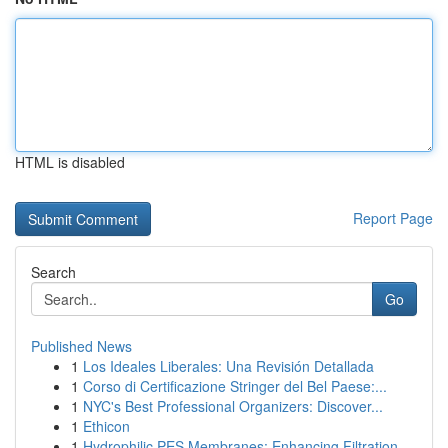
HTML is disabled
Report Page
Search
Go
Published News
1
Los Ideales Liberales: Una Revisión Detallada
1
Corso di Certificazione Stringer del Bel Paese:...
1
NYC's Best Professional Organizers: Discover...
1
Ethicon
1
Hydrophilic PES Membranes: Enhancing Filtration...