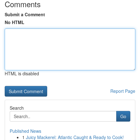
Comments
Submit a Comment
No HTML
HTML is disabled
Report Page
Search
Go
Published News
1
Juicy Mackerel: Atlantic Caught & Ready to Cook!