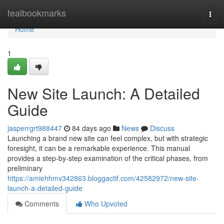
Home
tealbookmarks
Togg
navi
Home
1
New Site Launch: A Detailed
Guide
jasperrgrt988447
84 days ago
News
Discuss
Launching a brand new site can feel complex, but with strategic
foresight, it can be a remarkable experience. This manual
provides a step-by-step examination of the critical phases, from
preliminary
https://amiehhmv342863.bloggactif.com/42582972/new-site-
launch-a-detailed-guide
Comments
Who Upvoted