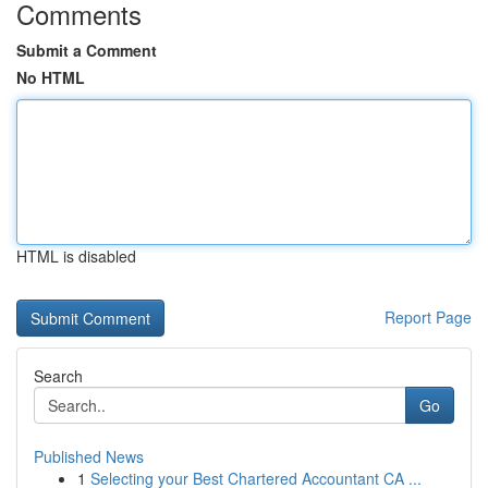
Comments
Submit a Comment
No HTML
HTML is disabled
Report Page
Search
Go
Published News
1
Selecting your Best Chartered Accountant CA ...