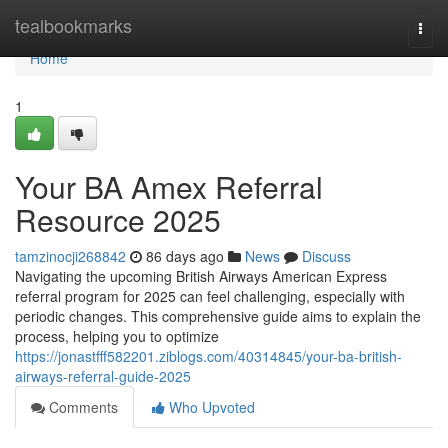
Home
tealbookmarks
Togg
navi
Home
1
Your BA Amex Referral
Resource 2025
tamzinocji268842
86 days ago
News
Discuss
Navigating the upcoming British Airways American Express
referral program for 2025 can feel challenging, especially with
periodic changes. This comprehensive guide aims to explain the
process, helping you to optimize
https://jonastfff582201.ziblogs.com/40314845/your-ba-british-
airways-referral-guide-2025
Comments
Who Upvoted