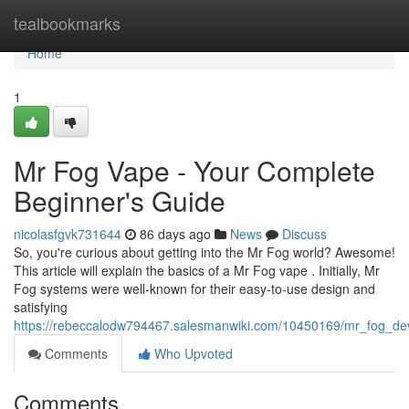
Home
tealbookmarks
Home
1
Mr Fog Vape - Your Complete
Beginner's Guide
nicolasfgvk731644
86 days ago
News
Discuss
So, you're curious about getting into the Mr Fog world? Awesome!
This article will explain the basics of a Mr Fog vape . Initially, Mr
Fog systems were well-known for their easy-to-use design and
satisfying
https://rebeccalodw794467.salesmanwiki.com/10450169/mr_fog_dev
Comments
Who Upvoted
Comments