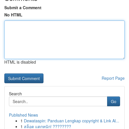
Submit a Comment
No HTML
HTML is disabled
Report Page
Search
Go
Published News
1
Dewataspin: Panduan Lengkap copyright & Link Al...
1
สล็อต แตกหนัก! ????????