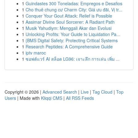
1
Guindastes 300 Toneladas: Empregos e Desafios
1
Cho thuê chung cư Charm City: Giá ưu đãi, Vị tr...
1
Conquer Your Gout Attack: Relief is Possible
1
Aasimar Divine Soul Sorcerer: A Radiant Path
1
Musik Yahudiym: Menggali Akar dan Evolusi
1
Unlocking Profits: Your Guide to Liquidation Pa...
1
{BMS Digital Safety: Protecting Critical Systems
1
Research Peptides: A Comprehensive Guide
1
iptv maroc
1
ซอฟต์แวร์ AI สล็อต LG96: เจาะลึก การเล่น เพิ่ม ...
Copyright © 2026 |
Advanced Search
|
Live
|
Tag Cloud
|
Top
Users
| Made with
Kliqqi CMS
|
All RSS Feeds