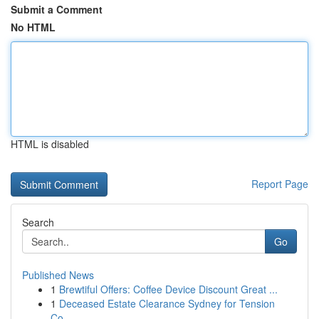
Submit a Comment
No HTML
HTML is disabled
Report Page
Search
Go
Published News
1
Brewtiful Offers: Coffee Device Discount Great ...
1
Deceased Estate Clearance Sydney for Tension
Co...