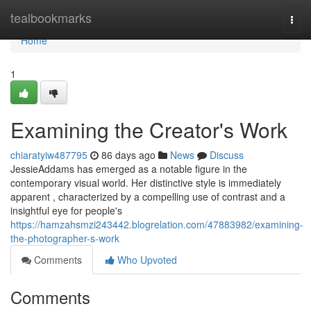
Home
tealbookmarks
Togg
navi
Home
1
Examining the Creator's Work
chiaratyiw487795
86 days ago
News
Discuss
JessieAddams has emerged as a notable figure in the
contemporary visual world. Her distinctive style is immediately
apparent , characterized by a compelling use of contrast and a
insightful eye for people's
https://hamzahsmzi243442.blogrelation.com/47883982/examining-
the-photographer-s-work
Comments
Who Upvoted
Comments