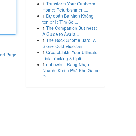
1
Transform Your Canberra
Home: Refurbishment...
1
Dự đoán Ba Miền Không
tốn phí : Tìm Số ...
1
The Companion Business:
A Guide to Availa...
1
The Rock Gnome Bard: A
Stone-Cold Musician
1
CreateLinkk: Your Ultimate
ort Page
Link Tracking & Opti...
1
nohuwin – Đăng Nhập
Nhanh, Khám Phá Kho Game
Đ...