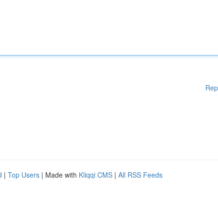
Rep
d
|
Top Users
| Made with
Kliqqi CMS
|
All RSS Feeds