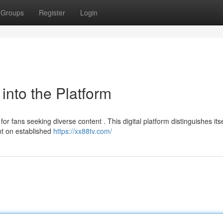
Groups
Register
Login
into the Platform
 fans seeking diverse content . This digital platform distinguishes itse
ent on established
https://xx88tv.com/