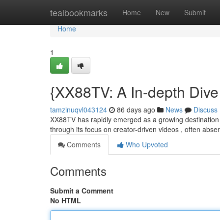
Home
tealbookmarks
Home
New
Submit
Home
1
{XX88TV: A In-depth Dive 
tamzinuqvl043124
86 days ago
News
Discuss
XX88TV has rapidly emerged as a growing destination for
through its focus on creator-driven videos , often abs
Comments
Who Upvoted
Comments
Submit a Comment
No HTML