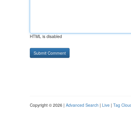
HTML is disabled
Copyright © 2026 |
Advanced Search
|
Live
|
Tag Clou