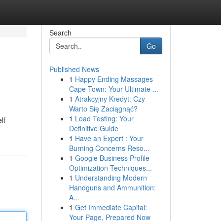
Search
Go
Published News
1
Happy Ending Massages
Cape Town: Your Ultimate ...
1
Atrakcyjny Kredyt: Czy
Warto Się Zaciągnąć?
1
Load Testing: Your
lf
Definitive Guide
1
Have an Expert : Your
Burning Concerns Reso...
1
Google Business Profile
Optimization Techniques...
1
Understanding Modern
Handguns and Ammunition:
A...
1
Get Immediate Capital:
Your Page, Prepared Now