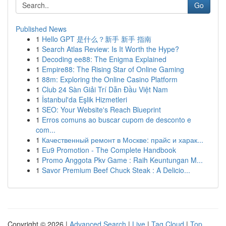
Go
Published News
1
Hello GPT 是什么？新手 新手 指南
1
Search Atlas Review: Is It Worth the Hype?
1
Decoding ee88: The Enigma Explained
1
Empire88: The Rising Star of Online Gaming
1
88m: Exploring the Online Casino Platform
1
Club 24 Sàn Giải Trí Dẫn Đầu Việt Nam
1
İstanbul'da Eşlik Hizmetleri
1
SEO: Your Website's Reach Blueprint
1
Erros comuns ao buscar cupom de desconto e
com...
1
Качественный ремонт в Москве: прайс и харак...
1
Eu9 Promotion - The Complete Handbook
1
Promo Anggota Pkv Game : Raih Keuntungan M...
1
Savor Premium Beef Chuck Steak : A Delicio...
Copyright © 2026 |
Advanced Search
|
Live
|
Tag Cloud
|
Top