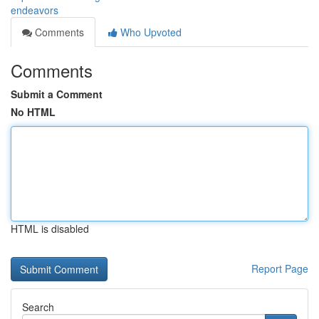
endeavors
Comments
Who Upvoted
Comments
Submit a Comment
No HTML
HTML is disabled
Report Page
Search