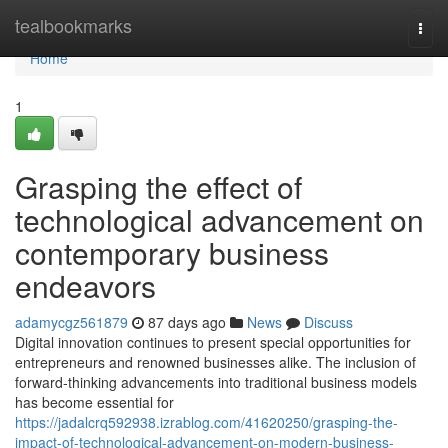
Home
tealbookmarks
Togg
navi
Home
1
Grasping the effect of
technological advancement on
contemporary business
endeavors
adamycgz561879
87 days ago
News
Discuss
Digital innovation continues to present special opportunities for
entrepreneurs and renowned businesses alike. The inclusion of
forward-thinking advancements into traditional business models
has become essential for
https://jadalcrq592938.izrablog.com/41620250/grasping-the-
impact-of-technological-advancement-on-modern-business-